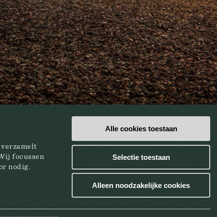
Alle cookies toestaan
e verzamelt
Wij focussen
Selectie toestaan
or nodig.
Alleen noodzakelijke cookies