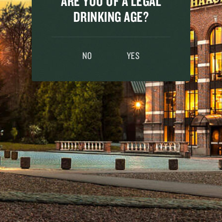
ARE YOU OF A LEGAL
mpany.
DRINKING AGE?
NO
YES
le with intolerance. Our SUPER 8 Pils is