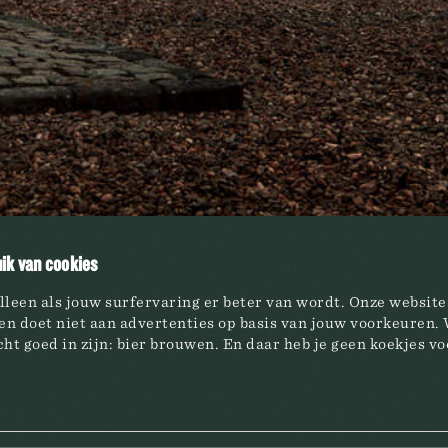
S
HAACHT BREWERY
ds
Social responsibility
Quality is key
& Sodas
Investor Relations
ik van cookies
oholic beer
lleen als jouw surfervaring er beter van wordt. Onze websit
n doet niet aan advertenties op basis van jouw voorkeuren. 
ht goed in zijn: bier brouwen. En daar heb je geen koekjes vo