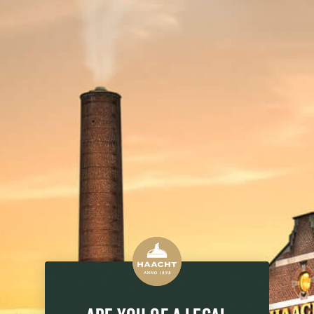
 TIPS
HISTORY
PACKAGING
FOOD PAIRS
 the SUPER 8 range: a blond and light
ager lover with an alcohol content of 5.2%
our SUPER 8 Pils: the result of strong
reshment for true barbecue heroes, proud