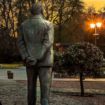
do-it-yourselfers and fans of good co
Enjoy without gluten
Great news for gluten avoiders or peop
gluten-free.