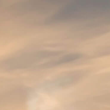
SUPER 8
SUPER 8 Pils is an indispensable beer style 
An authentic version of a real, Belgian lager
original recipe and true craftsmanship.