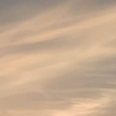
SHOP
ENGLISH
in the SUPER 8 range.
. Brewed according to an