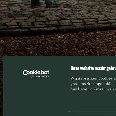
BREWERY
BRAND
Overview
All bran
History
Beers
Brewing process
Waters 
Life at the Brewery
Wines
Our publications
Coffees
Deze website maakt gebru
Events
Non-alc
Syrups
Wij gebruiken cookies a
geen marketingcookies e
ons liever op waar we ec