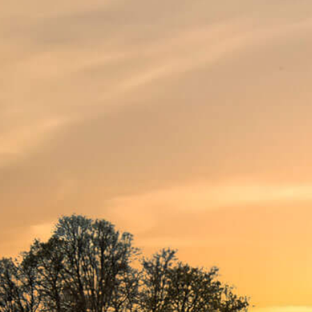
DESCRIPTION
HIS TASTE
SERVING
Fresh blonde
SUPER 8 Pils is the thirst-quencher of
lager with a fine head. It charms any l
and its subtle notes of malt and hops.
Real, Belgian
Cheers! To life. We toast to that with 
Belgian craftsmanship. A pleasant ref