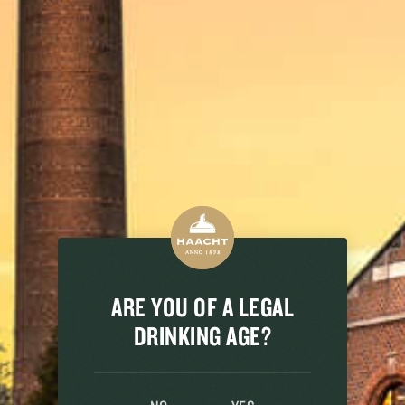
ARE YOU OF A LEGAL
DRINKING AGE?